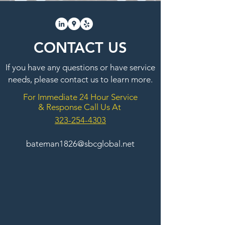
CONTACT US
If you have any questions or have service
needs, please contact us to learn more.
For Immediate 24 Hour Service
& Response Call Us At
323-254-4303
bateman1826@sbcglobal.net