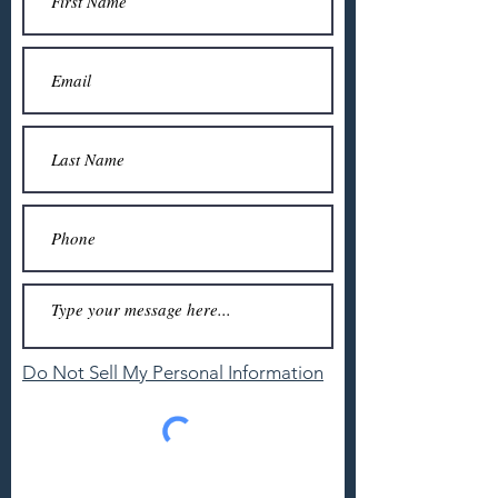
Do Not Sell My Personal Information