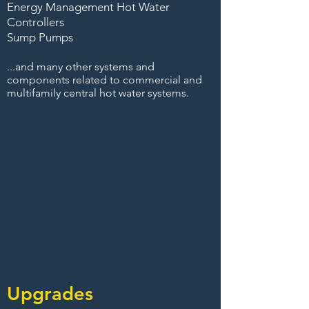
Energy Management Hot Water
Controllers
Sump Pumps
...and many other systems and
components related to commercial and
multifamily central hot water systems.
Upgrades