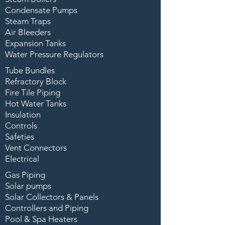
Condensate Pumps
Steam Traps
Air Bleeders
Expansion Tanks
Water Pressure Regulators
Tube Bundles
Refractory Block
Fire Tile Piping
Hot Water Tanks
Insulation
Controls
Safeties
Vent Connectors
Electrical
Gas Piping
Solar pumps
Solar Collectors & Panels
Controllers and Piping
Pool & Spa Heaters