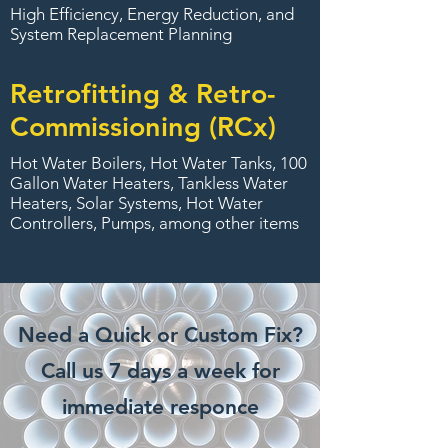
High Efficiency, Energy Reduction, and
System Replacement Planning
Retrofitting & Retro-
Commissioning (RCx)
Hot Water Boilers, Hot Water Tanks, 100
Gallon Water Heaters, Tankless Water
Heaters, Solar Systems, Hot Water
Controllers, Pumps, among other items
Need a Quick or Custom Fix?
Call us 7 days a week for
immediate responce