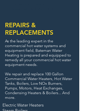
For Service 7 Days a
Week Call (
323) 254-4303
REPAIRS &
REPLACEMENTS
As the leading expert in the
commercial hot water systems and
equipment field, Bateman Water
Heating is prepared and equipped to
remedy all your commercial hot water
equipment needs.
We repair and replace 100 Gallon
Commercial Water Heaters, Hot Water
Tanks, Boilers, Low NOx Burners,
Pumps, Motors, Heat Exchanges,
Condensing Heaters & Boilers... And
more.
Electric Water Heaters
Steam Boilers