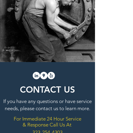
CONTACT US
If you have any questions or have service
needs, please contact us to learn more.
For Immediate 24 Hour Service
& Response Call Us At
323-254-4303