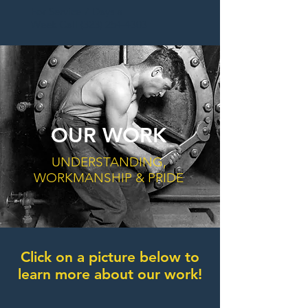
For Service 7 Days a
Week Call (
323) 254-4303
OUR WORK
UNDERSTANDING,
WORKMANSHIP & PRIDE
Click on a picture below to
learn more about our work!