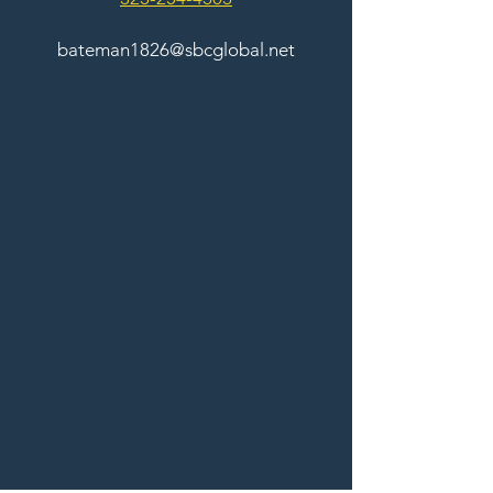
bateman1826@sbcglobal.net