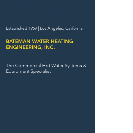
For Service 7 Days a
Week Call (
323) 254-4303
Established 1969 |
Los Angeles, California
BATEMAN WATER HEATING
ENGINEERING, INC.
The Commercial Hot Water Systems &
Equipment Specialist