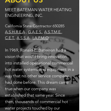
ABOUT US
MEET BATEMAN WATER HEATING
ENGINEERING, INC.
California State Contractor 650285
A.S.H.R.E.A
.,
G.A.E.S.
,
A.S.T.M.E.
,
C.E.T.
,
A.S.S.A
.
,
I.A.P.M.O
.
In 1969, Ronald E. Bateman had a
vision that would bring innovation
into installed operational commercial
hot water systems and equipment in a
way that no other service company
had done before. This dream came
true when our company was
established that same year. Since
then, thousands of commercial hot
water projects touched by our