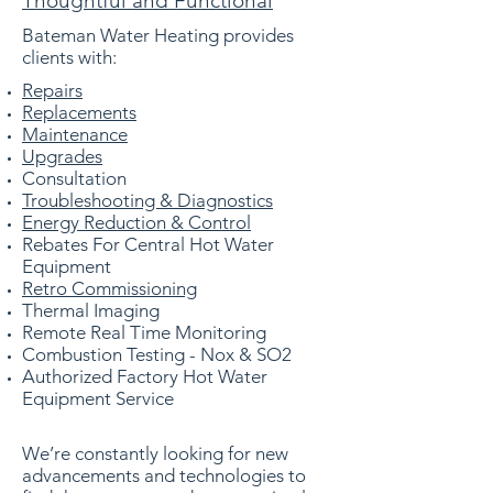
Thoughtful and Functional
Bateman Water Heating provides
clients with:
Repairs
Replacements
Maintenance
Upgrades
Consultation
Troubleshooting & Diagnostics
Energy Reduction & Control
Rebates For Central Hot Water
Equipment
Retro Commissioning
Thermal Imaging
Remote Real Time Monitoring
Combustion Testing - Nox & SO2
Authorized Factory Hot Water
Equipment
Service
We’re constantly looking for new
advancements and technologies to