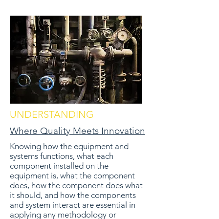
UNDERSTANDING
Where Quality Meets Innovation
Knowing how the equipment and
systems functions, what each
component installed on the
equipment is, what the component
does, how the component does what
it should, and how the components
and system interact are essential in
applying any methodology or