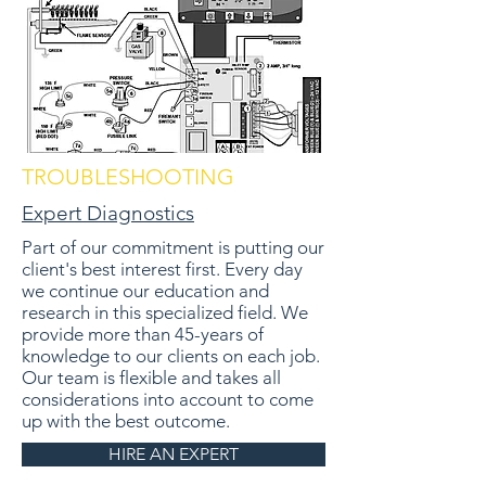
TROUBLESHOOTING
Expert Diagnostics
Part of our commitment is putting our
client's best interest first. Every day
we continue our education and
research in this specialized field. We
provide more than 45-years of
knowledge to our clients on each job.
Our team is flexible and takes all
considerations into account to come
up with the best outcome.
HIRE AN EXPERT