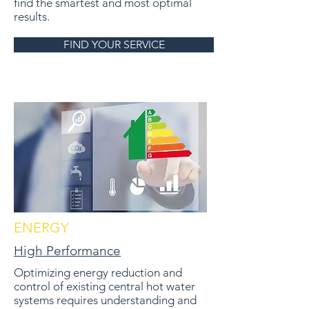
find the smartest and most optimal
results.
FIND YOUR SERVICE
ENERGY
High Performance
Optimizing energy reduction and
control of existing central hot water
systems requires understanding and