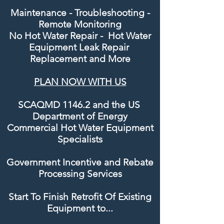
Maintenance - Troubleshooting -
Remote Monitoring
No Hot Water Repair - Hot Water
Equipment Leak Repair
Replacement and
More
PLAN NOW WITH US
SCAQMD 1146.2 and the US
Department of Energy
Commercial Hot Water Equipment
Specialists
Government Incentive and Rebate
Processing Services
Start To Finish Retrofit Of Existing
Equipment to...