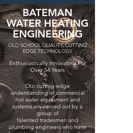
BATEMAN
WATER HEATING
ENGINEERING
OLD SCHOOL QUALITY, CUTTING
EDGE TECHNOLOGY
Enthusiastically Innovating For
Over 54 Years
Our cutting-edge
understanding of commercial
hot water equipment and
systems are carried out by a
group of
talented tradesmen and
plumbing engineers who have