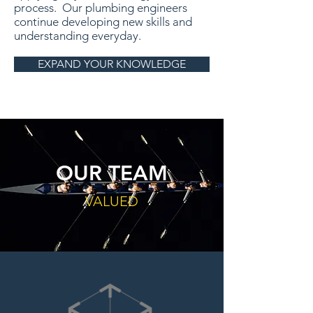
process. Our plumbing engineers
continue developing new skills and
understanding everyday.
EXPAND YOUR KNOWLEDGE
OUR TEAM
VALUED