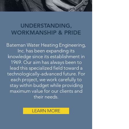
UNDERSTANDING,
WORKMANSHIP & PRIDE
Bateman Water Heating Engineering,
Inc. has been expanding its
knowledge since its establishment in
1969. Our aim has always been to
lead this specialized field toward a
technologically-advanced future. For
each project, we work carefully to
stay within budget while providing
maximum value for our clients and
their needs.
LEARN MORE