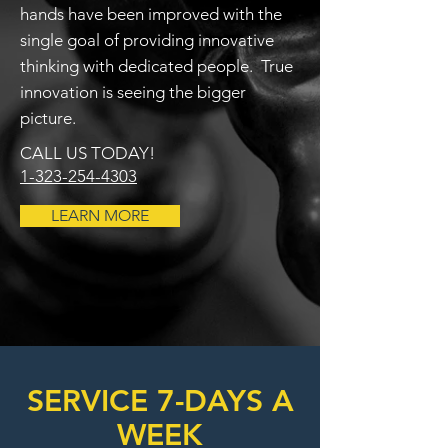
hands have been improved with the
single goal of providing innovative
thinking with dedicated people. True
innovation is seeing the bigger
picture.
CALL US TODAY!
1-323-254-4303
LEARN MORE
SERVICE 7-DAYS A
WEEK