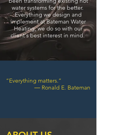
been transforming existing hot
water systems for the better.
Everything we design and
implement at Bateman Water
Heating, we do so with our
client's best interest in mind.
“Everything matters.”
― Ronald E. Bateman