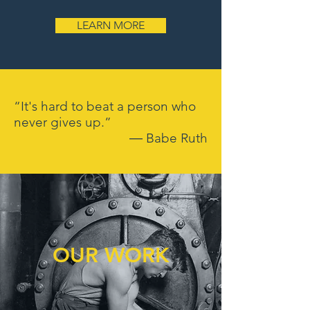
LEARN MORE
“It's hard to beat a person who
never gives up.”
― Babe Ruth
OUR WORK