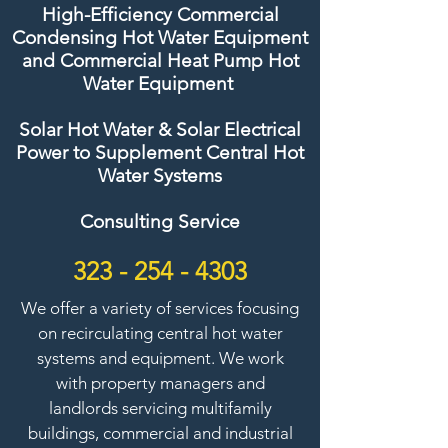
High-Efficiency Commercial
Condensing Hot Water Equipment
and Commercial Heat Pump Hot
Water Equipment
Solar Hot Water & Solar Electrical
Power to Supplement Central Hot
Water Systems
Consulting Service
323 - 254 - 4303
We offer a variety of services focusing
on recirculating central hot water
systems and equipment. We work
with property managers and
landlords servicing multifamily
buildings, commercial and industrial