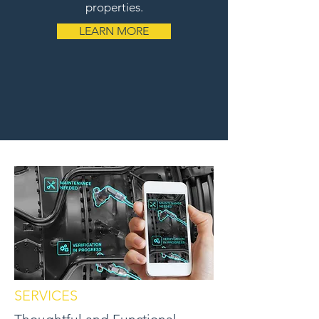
properties.
LEARN MORE
SERVICES