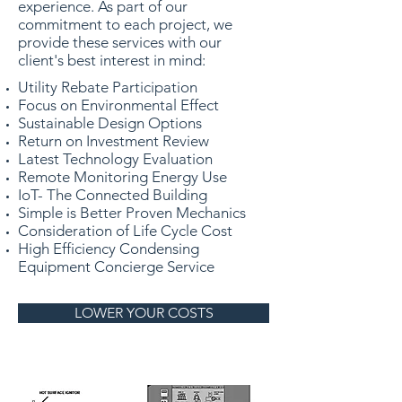
experience. As part of our
commitment to each project, we
provide these services with our
client's best interest in mind:
Utility Rebate Participation
Focus on Environmental Effect
Sustainable Design Options
Return on Investment Review
Latest Technology Evaluation
Remote Monitoring Energy Use
IoT- The Connected Building
Simple is Better Proven Mechanics
Consideration of Life Cycle Cost
High Efficiency Condensing
Equipment
Concierge Service
LOWER YOUR COSTS