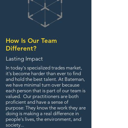
How Is Our Team
Different?
Lasting Impact
In today's specialized trades market,
it's become harder than ever to find
and hold the best talent. At Bateman,
we have minimal turn over because
each person that is part of our team is
valued. Our practitioners are both
proficient and have a sense of
purpose: They know the work they are
doing is making a real difference in
people's lives, the environment, and
society...